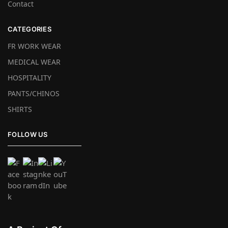
Contact
CATEGORIES
FR WORK WEAR
MEDICAL WEAR
HOSPITALITY
PANTS/CHINOS
SHIRTS
FOLLOW US