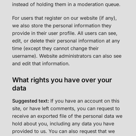
instead of holding them in a moderation queue.
For users that register on our website (if any),
we also store the personal information they
provide in their user profile. All users can see,
edit, or delete their personal information at any
time (except they cannot change their
username). Website administrators can also see
and edit that information.
What rights you have over your
data
Suggested text:
If you have an account on this
site, or have left comments, you can request to
receive an exported file of the personal data we
hold about you, including any data you have
provided to us. You can also request that we