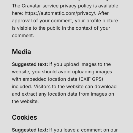
The Gravatar service privacy policy is available
here: https://automattic.com/privacy/. After
approval of your comment, your profile picture
is visible to the public in the context of your
comment.
Media
Suggested text:
If you upload images to the
website, you should avoid uploading images
with embedded location data (EXIF GPS)
included. Visitors to the website can download
and extract any location data from images on
the website.
Cookies
Suggested text:
If you leave a comment on our