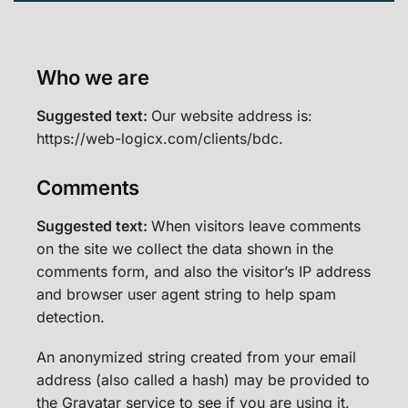
Who we are
Suggested text:
Our website address is:
https://web-logicx.com/clients/bdc.
Comments
Suggested text:
When visitors leave comments
on the site we collect the data shown in the
comments form, and also the visitor’s IP address
and browser user agent string to help spam
detection.
An anonymized string created from your email
address (also called a hash) may be provided to
the Gravatar service to see if you are using it.