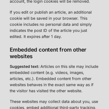
account, the login cookies will be removed.
If you edit or publish an article, an additional
cookie will be saved in your browser. This
cookie includes no personal data and simply
indicates the post ID of the article you just
edited. It expires after 1 day.
Embedded content from other
websites
Suggested text:
Articles on this site may include
embedded content (e.g. videos, images,
articles, etc.). Embedded content from other
websites behaves in the exact same way as if
the visitor has visited the other website.
These websites may collect data about you, use
cookies, embed additional third-party tracking,