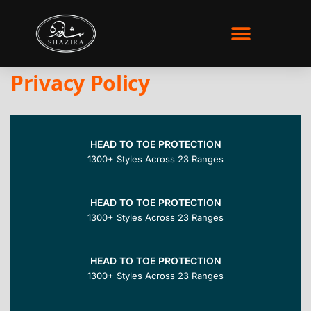
WHO WE ARE
Privacy Policy
HEAD TO TOE PROTECTION
1300+ Styles Across 23 Ranges
HEAD TO TOE PROTECTION
1300+ Styles Across 23 Ranges
HEAD TO TOE PROTECTION
1300+ Styles Across 23 Ranges