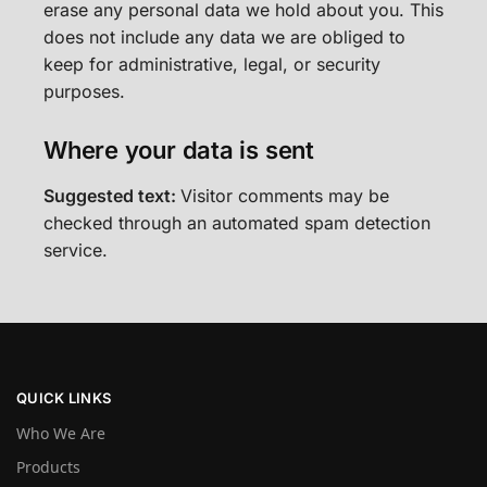
erase any personal data we hold about you. This
does not include any data we are obliged to
keep for administrative, legal, or security
purposes.
Where your data is sent
Suggested text:
Visitor comments may be
checked through an automated spam detection
service.
QUICK LINKS
Who We Are
Products