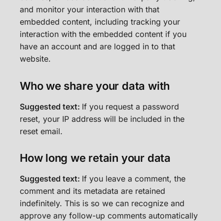
and monitor your interaction with that
embedded content, including tracking your
interaction with the embedded content if you
have an account and are logged in to that
website.
Who we share your data with
Suggested text:
If you request a password
reset, your IP address will be included in the
reset email.
How long we retain your data
Suggested text:
If you leave a comment, the
comment and its metadata are retained
indefinitely. This is so we can recognize and
approve any follow-up comments automatically