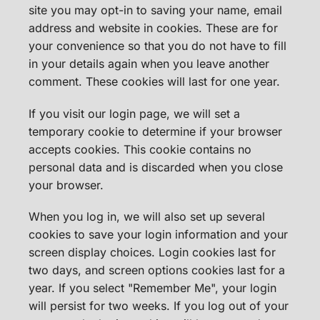
site you may opt-in to saving your name, email
address and website in cookies. These are for
your convenience so that you do not have to fill
in your details again when you leave another
comment. These cookies will last for one year.
If you visit our login page, we will set a
temporary cookie to determine if your browser
accepts cookies. This cookie contains no
personal data and is discarded when you close
your browser.
When you log in, we will also set up several
cookies to save your login information and your
screen display choices. Login cookies last for
two days, and screen options cookies last for a
year. If you select "Remember Me", your login
will persist for two weeks. If you log out of your