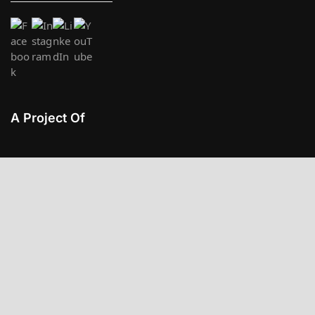
A Project Of