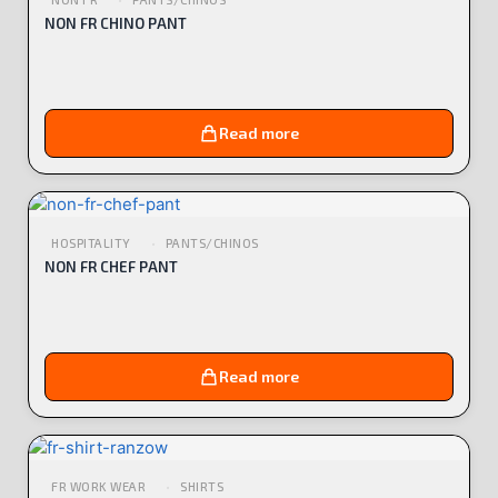
NON FR CHINO PANT
Read more
HOSPITALITY
PANTS/CHINOS
NON FR CHEF PANT
Read more
FR WORK WEAR
SHIRTS