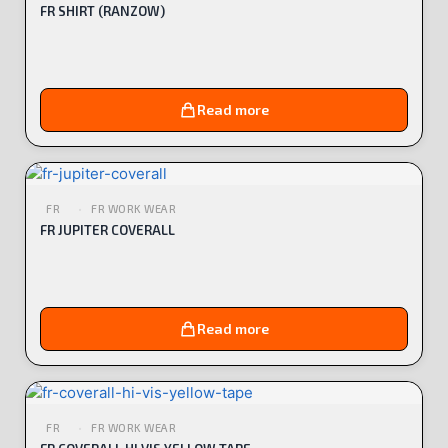
FR SHIRT (RANZOW)
Read more
FR
FR WORK WEAR
FR JUPITER COVERALL
Read more
FR
FR WORK WEAR