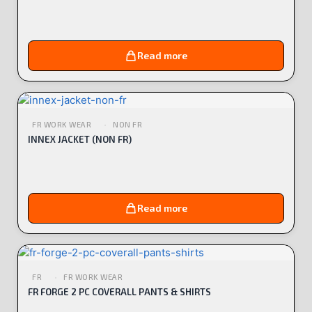
Read more
FR WORK WEAR
NON FR
INNEX JACKET (NON FR)
Read more
FR
FR WORK WEAR
FR FORGE 2 PC COVERALL PANTS & SHIRTS