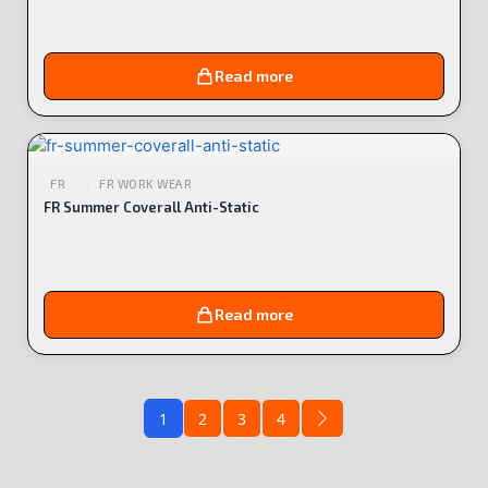
Read more
FR
FR WORK WEAR
FR Summer Coverall Anti-Static
Read more
1
2
3
4