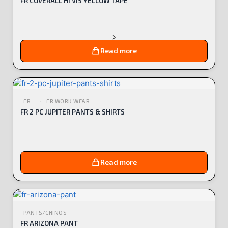
FR COVERALL HI VIS YELLOW TAPE
Read more
FR
FR WORK WEAR
FR 2 PC JUPITER PANTS & SHIRTS
Read more
PANTS/CHINOS
FR ARIZONA PANT