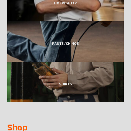
HOSPITALITY
PANTS/CHINOS
SHIRTS
Shop