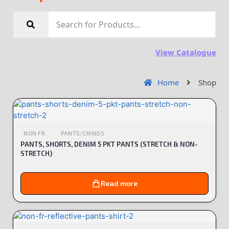
View Catalogue
Home
Shop
NON FR
PANTS/CHINOS
PANTS, SHORTS, DENIM 5 PKT PANTS (STRETCH & NON-
STRETCH)
Read more