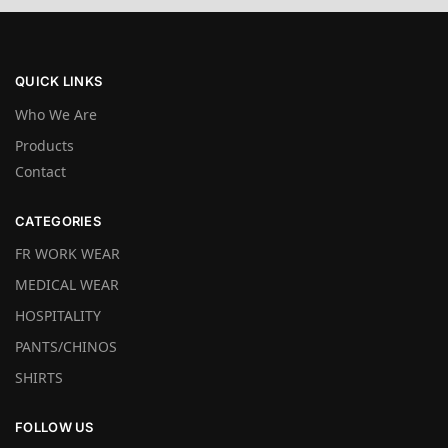
QUICK LINKS
Who We Are
Products
Contact
CATEGORIES
FR WORK WEAR
MEDICAL WEAR
HOSPITALITY
PANTS/CHINOS
SHIRTS
FOLLOW US