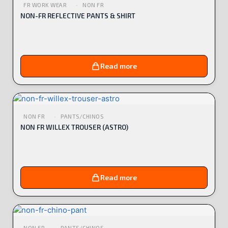
FR WORK WEAR
NON FR
NON-FR REFLECTIVE PANTS & SHIRT
Read more
NON FR
PANTS/CHINOS
NON FR WILLEX TROUSER (ASTRO)
Read more
NON FR
PANTS/CHINOS