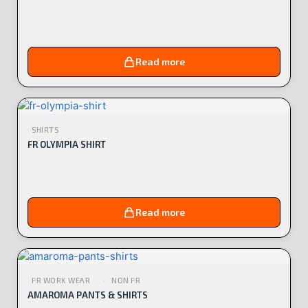
Read more
SHIRTS
FR OLYMPIA SHIRT
Read more
FR WORK WEAR
NON FR
AMAROMA PANTS & SHIRTS