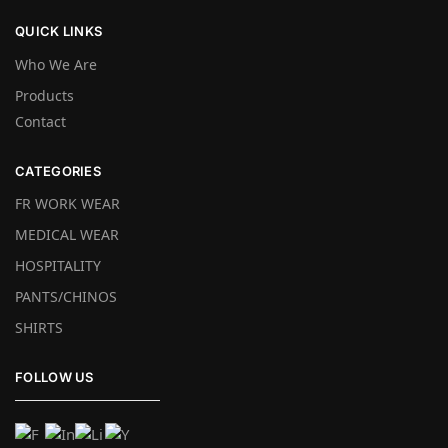
QUICK LINKS
Who We Are
Products
Contact
CATEGORIES
FR WORK WEAR
MEDICAL WEAR
HOSPITALITY
PANTS/CHINOS
SHIRTS
FOLLOW US