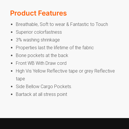
Product Features
Breathable, Soft to wear & Fantastic to Touch
Superior colorfastness
3% washing shrinkage
Properties last the lifetime of the fabric
Bone pockets at the back
Front WB With Draw cord
High Vis Yellow Reflective tape or grey Reflective
tape
Side Bellow Cargo Pockets.
Bartack at all stress point