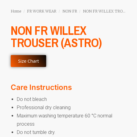
Home
FR WORK WEAR
NON FR
NON FR WILLEX TROUSER (ASTRO)
/
/
/
NON FR WILLEX
TROUSER (ASTRO)
Size Chart
Care Instructions
Do not bleach
Professional dry cleaning
Maximum washing temperature 60 °C normal
process
Do not tumble dry.