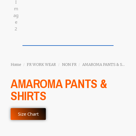
Home
FR WORK WEAR
NON FR
AMAROMA PANTS & SHIRTS
/
/
/
AMAROMA PANTS &
SHIRTS
Size Chart