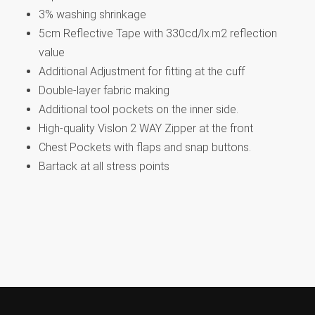
3% washing shrinkage
5cm Reflective Tape with 330cd/lx.m2 reflection
value
Additional Adjustment for fitting at the cuff
Double-layer fabric making
Additional tool pockets on the inner side.
High-quality Vislon 2 WAY Zipper at the front
Chest Pockets with flaps and snap buttons.
Bartack at all stress points