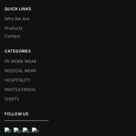
QUICK LINKS
Who We Are
Products
Contact
CATEGORIES
FR WORK WEAR
MEDICAL WEAR
HOSPITALITY
PANTS/CHINOS
SHIRTS
FOLLOW US