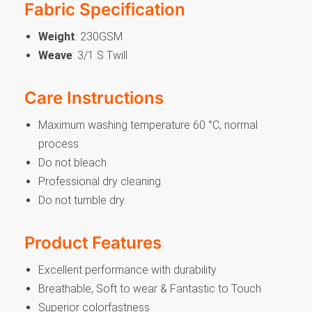
Fabric Specification
Weight
: 230GSM
Weave
: 3/1 S Twill
Care Instructions
Maximum washing temperature 60 °C, normal
process
Do not bleach
Professional dry cleaning
Do not tumble dry.
Product Features
Excellent performance with durability
Breathable, Soft to wear & Fantastic to Touch
Superior colorfastness