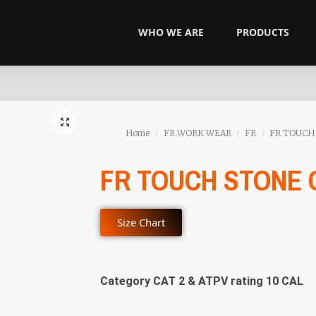
WHO WE ARE
PRODUCTS
Home
FR WORK WEAR
FR
FR TOUCH
/
/
/
FR TOUCH STONE
Size Chart
Category CAT 2 & ATPV rating 10 CAL