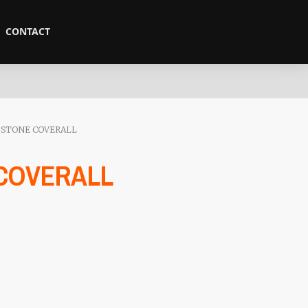
CONTACT
 STONE COVERALL
 COVERALL