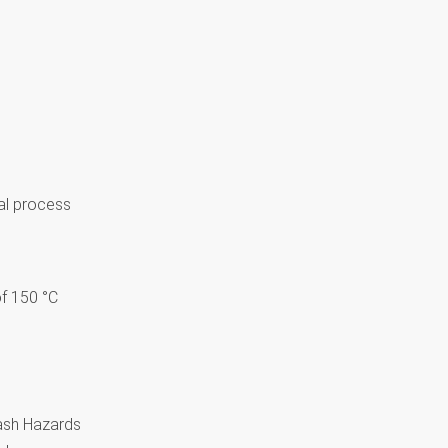
al process
f 150 °C
lash Hazards