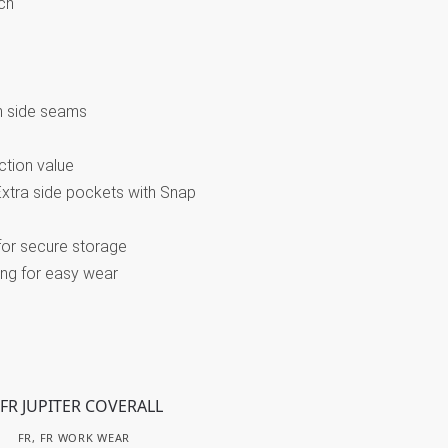
ch
m side seams
ction value
/Extra side pockets with Snap
for secure storage
ing for easy wear
FR
,
FR WORK WEAR