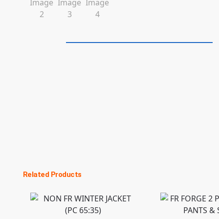
Related Products