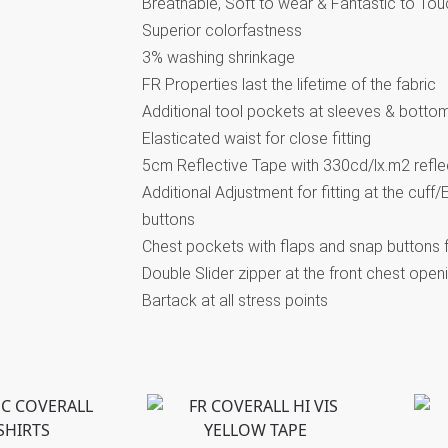
Breathable, Soft to wear & Fantastic to Tou
Superior colorfastness
3% washing shrinkage
FR Properties last the lifetime of the fabric
Additional tool pockets at sleeves & botto
Elasticated waist for close fitting
5cm Reflective Tape with 330cd/lx.m2 refle
Additional Adjustment for fitting at the cuff
buttons
Chest pockets with flaps and snap buttons 
Double Slider zipper at the front chest open
Bartack at all stress points