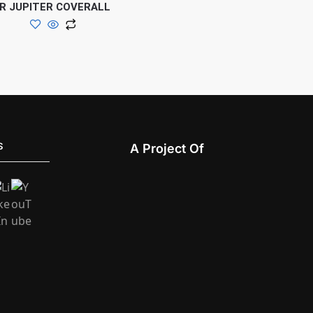
R JUPITER COVERALL
S
A Project Of