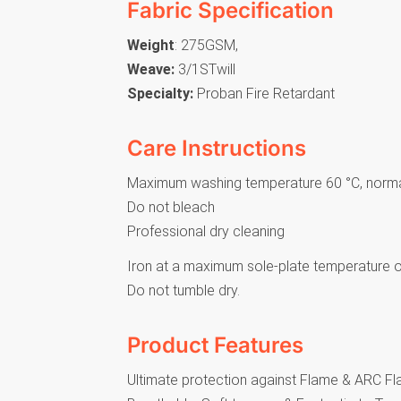
Fabric Specification
Weight
: 275GSM,
Weave:
3/1STwill
Specialty:
Proban Fire Retardant
Care Instructions
Maximum washing temperature 60 °C, norm
Do not bleach
Professional dry cleaning
Iron at a maximum sole-plate temperature o
Do not tumble dry.
Product Features
Ultimate protection against Flame & ARC F