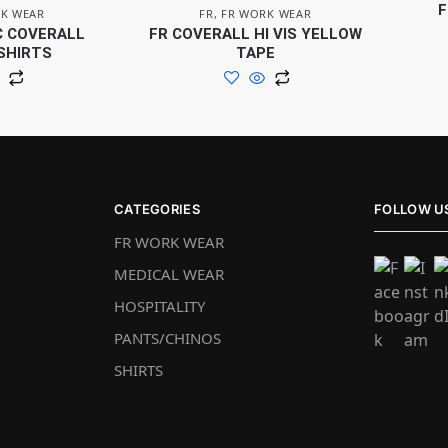
F
K WEAR
FR
,
FR WORK WEAR
C COVERALL
FR COVERALL HI VIS YELLOW
SHIRTS
TAPE
CATEGORIES
FOLLOW U
FR WORK WEAR
MEDICAL WEAR
HOSPITALITY
PANTS/CHINOS
SHIRTS