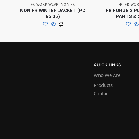
FR WORK WEAR
,
NON FR
FR
,
FR WOR
NON FR WINTER JACKET (PC
FR FORGE 2 P
65:35)
PANTS & 
QUICK LINKS
Who We Are
Products
Contact