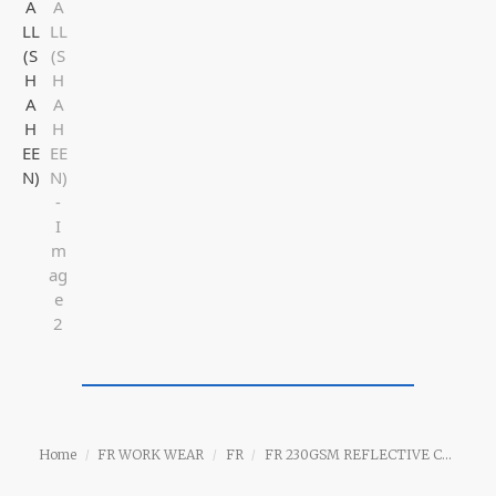
Home
FR WORK WEAR
FR
FR 230GSM REFLECTIVE COVERALL (SHAHEEN)
/
/
/