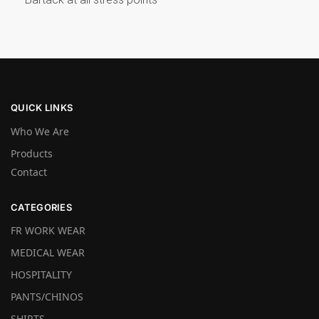
QUICK LINKS
Who We Are
Products
Contact
CATEGORIES
FR WORK WEAR
MEDICAL WEAR
HOSPITALITY
PANTS/CHINOS
SHIRTS