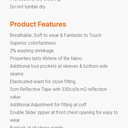
Do not tumble dry.
Product Features
Breathable, Soft to wear & Fantastic to Touch
Superior colorfastness
3% washing shrinkage
Properties lasts lifetime of the fabric
Additional tool pockets at sleeves & bottom side
seams
Elasticated waist for close fitting
5cm Reflective Tape with 330cd/lx.m2 reflection
value
Additional Adjustment for fitting at cuff.
Double Slider zipper at front chest opening for easy to
wear
Bartack at all stress points