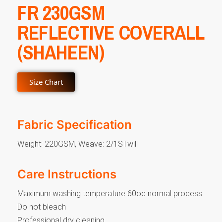
FR 230GSM
REFLECTIVE COVERALL
(SHAHEEN)
Size Chart
Fabric Specification
Weight: 220GSM, Weave: 2/1STwill
Care Instructions
Maximum washing temperature 60oc normal process
Do not bleach
Professional dry cleaning