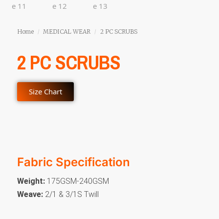
Home
MEDICAL WEAR
2 PC SCRUBS
/
/
2 PC SCRUBS
Size Chart
Fabric Specification
Weight:
175GSM-240GSM
Weave:
2/1 & 3/1S Twill