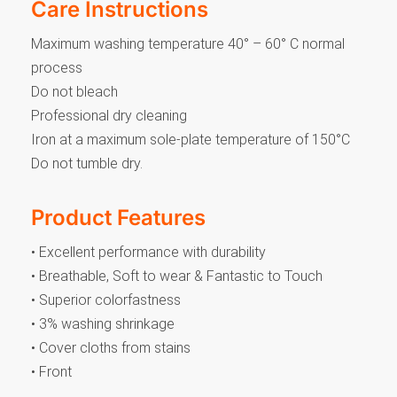
Care Instructions
Maximum washing temperature 40° – 60° C normal
process
Do not bleach
Professional dry cleaning
Iron at a maximum sole-plate temperature of 150°C
Do not tumble dry.
Product Features
• Excellent performance with durability
• Breathable, Soft to wear & Fantastic to Touch
• Superior colorfastness
• 3% washing shrinkage
• Cover cloths from stains
• Front