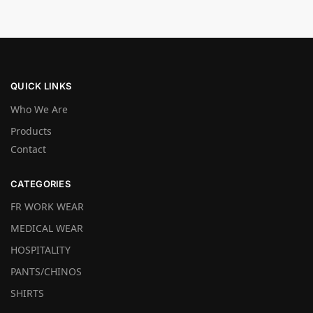
QUICK LINKS
Who We Are
Products
Contact
CATEGORIES
FR WORK WEAR
MEDICAL WEAR
HOSPITALITY
PANTS/CHINOS
SHIRTS