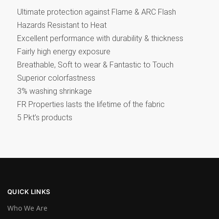
Ultimate protection against Flame & ARC Flash
Hazards Resistant to Heat
Excellent performance with durability & thickness
Fairly high energy exposure
Breathable, Soft to wear & Fantastic to Touch
Superior colorfastness
3% washing shrinkage
FR Properties lasts the lifetime of the fabric
5 Pkt’s products
QUICK LINKS
Who We Are