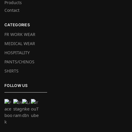
Products
Contact
CATEGORIES
FR WORK WEAR
MEDICAL WEAR
HOSPITALITY
PANTS/CHINOS
SHIRTS
FOLLOW US