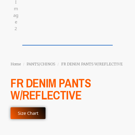
Home
PANTS/CHINOS
FR DENIM PANTS W/REFLECTIVE
/
/
FR DENIM PANTS
W/REFLECTIVE
Size Chart