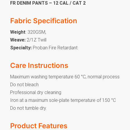
FR DENIM PANTS – 12 CAL / CAT 2
Fabric Specification
Weight
: 320GSM,
Weave:
2/1Z Twill
Specialty:
Proban Fire Retardant
Care Instructions
Maximum washing temperature 60 °C, normal process
Do not bleach
Professional dry cleaning
Iron at a maximum sole-plate temperature of 150 °C
Do not tumble dry.
Product Features