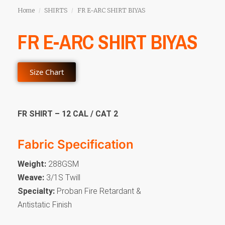
Home
SHIRTS
FR E-ARC SHIRT BIYAS
/
/
FR E-ARC SHIRT BIYAS
Size Chart
FR SHIRT – 12 CAL / CAT 2
Fabric Specification
Weight:
288GSM
Weave:
3/1S Twill
Specialty:
Proban Fire Retardant &
Antistatic Finish