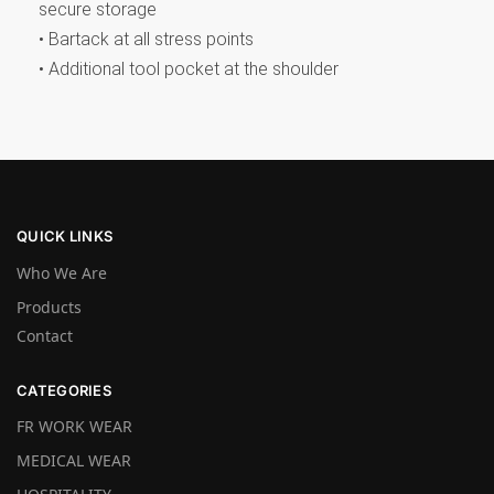
secure storage
• Bartack at all stress points
• Additional tool pocket at the shoulder
QUICK LINKS
Who We Are
Products
Contact
CATEGORIES
FR WORK WEAR
MEDICAL WEAR