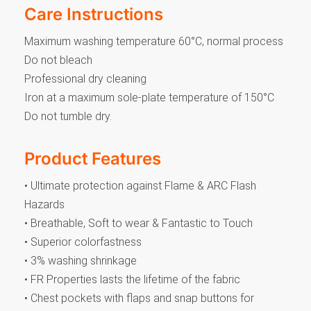
Care Instructions
Maximum washing temperature 60°C, normal process
Do not bleach
Professional dry cleaning
Iron at a maximum sole-plate temperature of 150°C
Do not tumble dry.
Product Features
• Ultimate protection against Flame & ARC Flash
Hazards
• Breathable, Soft to wear & Fantastic to Touch
• Superior colorfastness
• 3% washing shrinkage
• FR Properties lasts the lifetime of the fabric
• Chest pockets with flaps and snap buttons for